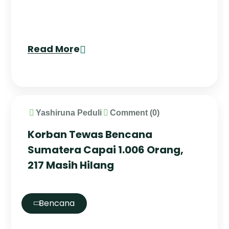
Read More
Yashiruna Peduli
Comment (0)
Korban Tewas Bencana
Sumatera Capai 1.006 Orang,
217 Masih Hilang
Bencana