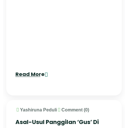
Read More
Yashiruna Peduli
Comment (0)
Asal-Usul Panggilan ‘Gus’ Di