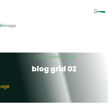
Lazis Yashiruna Peduli
blog grid 02