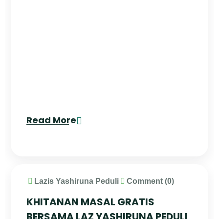
Read More
Lazis Yashiruna Peduli
Comment (0)
KHITANAN MASAL GRATIS
BERSAMA LAZ YASHIRUNA PEDULI