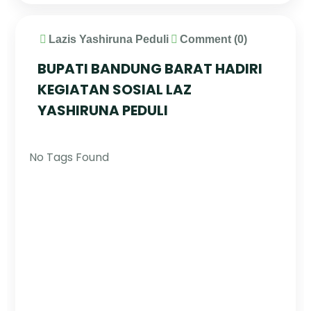
Lazis Yashiruna Peduli
Comment (0)
BUPATI BANDUNG BARAT HADIRI
KEGIATAN SOSIAL LAZ
YASHIRUNA PEDULI
No Tags Found