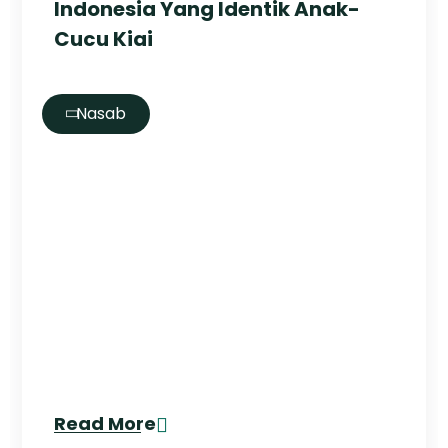
Indonesia Yang Identik Anak-
Cucu Kiai
Nasab
Read More