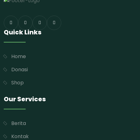
Quick Links
Home
Donasi
Shop
Our Services
Berita
Kontak