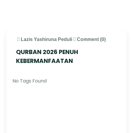
Lazis Yashiruna Peduli
Comment (0)
QURBAN 2026 PENUH
KEBERMANFAATAN
No Tags Found