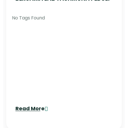
No Tags Found
Read More