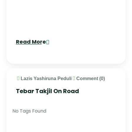
Read More
Lazis Yashiruna Peduli
Comment (0)
Tebar Takjil On Road
No Tags Found